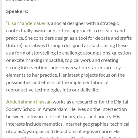
Speakers:
‘
Lisa Mandemaker
is a social designer with a strategic,
contextually aware and critical approach to research and
practice. She considers design as a tool for debate and crafts
(future) narratives through designed artifacts, using these
as a form of storytelling to challenge assumptions, question
or excite. Making impactful, topical work and creating
strong interventions and conversation starters are key
elements to her practice. Her latest projects focus on the
possibilities and effects of the implementation of
reproductive technologies into our daily life.
Abdelrahman Hassan
works as a researcher for the Digital
Society School in Amsterdam. He lives on the intersection
between software, critical theory, data, and poetry. His
interests include memetics, internet geographies, technical
utopias/dystopias and depictions of e-governance. His