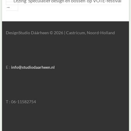
Lezing ‘Speculatief design en bossen’ op VOTE-festival
→
DesignStudio Dáárheen © 2026 | Castricum, Noord-Holland
E :
info@studiodaarheen.nl
T : 06-11582754