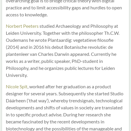
overarching goal is to bridge critical theory with digital
practice and to limit accessibility gaps and hurdles to open
access to knowledge.
Norbert Peeters
studied Archaeology and Philosophy at
Leiden University. Together with the philosopher Th.C.W.
Oudemans he wrote Plantaardig: vegetatieve filosofie
(2014) and in 2016 his debut Botanische revolutie: de
plantenleer van Charles Darwin appeared. Currently he
works as a writer, public speaker, PhD-student in
Philosophy, and he organizes public lectures for Leiden
University.
Nicole Spit
, worked after her graduation as a product
designer for several years. Subsequently she started Studio
Dáárheen (‘that way’), whereby trendsignals, technological
developments and shifts of values in society are translated
in to specific product advise. During her research she
became fascinated by the recent developments in
biotechnology and the possibilities of the manageable and