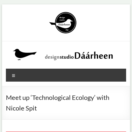
Ga
naar
de
inhoud
Design
Menu
studio
Dáárheen
Meet up ‘Technological Ecology’ with
U
Nicole Spit
wilt
innoveren?
Dat