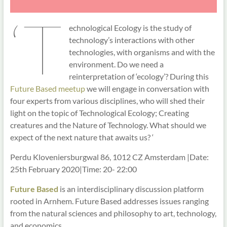
‘T
echnological Ecology is the study of
technology’s interactions with other
technologies, with organisms and with the
environment. Do we need a
reinterpretation of ‘ecology’? During this
Future Based meetup
we will engage in conversation with
four experts from various disciplines, who will shed their
light on the topic of Technological Ecology; Creating
creatures and the Nature of Technology. What should we
expect of the next nature that awaits us? ‘
Perdu Kloveniersburgwal 86, 1012 CZ Amsterdam |Date:
25th February 2020|Time: 20- 22:00
Future Based
is an interdisciplinary discussion platform
rooted in Arnhem. Future Based addresses issues ranging
from the natural sciences and philosophy to art, technology,
and economics.