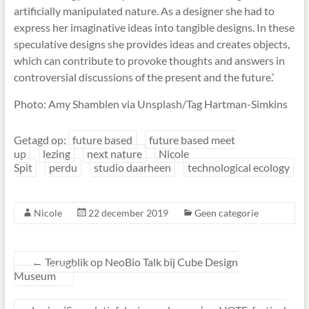
artificially manipulated nature. As a designer she had to
express her imaginative ideas into tangible designs. In these
speculative designs she provides ideas and creates objects,
which can contribute to provoke thoughts and answers in
controversial discussions of the present and the future.’
Photo: Amy Shamblen via Unsplash/Tag Hartman-Simkins
Getagd op:
future based
future based meet
up
lezing
next nature
Nicole
Spit
perdu
studio daarheen
technological ecology
Nicole
22 december 2019
Geen categorie
←
Terugblik op NeoBio Talk bij Cube Design
Museum